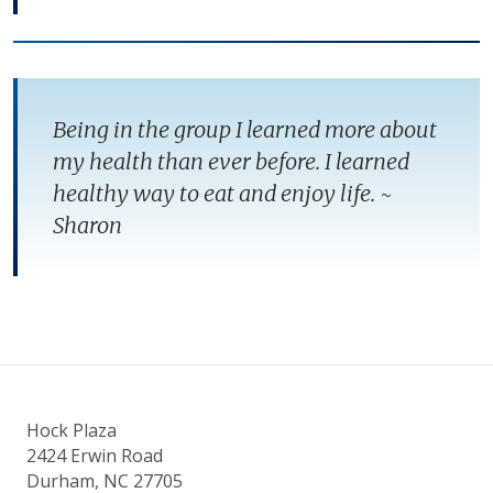
Being in the group I learned more about
my health than ever before. I learned
healthy way to eat and enjoy life. ~
Sharon
Hock Plaza
2424 Erwin Road
Durham, NC 27705