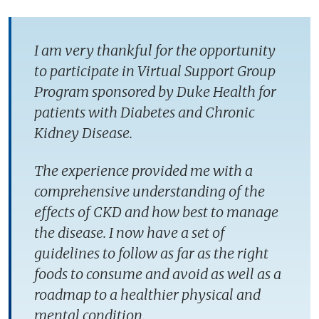
I am very thankful for the opportunity
to participate in Virtual Support Group
Program sponsored by Duke Health for
patients with Diabetes and Chronic
Kidney Disease.
The experience provided me with a
comprehensive understanding of the
effects of CKD and how best to manage
the disease. I now have a set of
guidelines to follow as far as the right
foods to consume and avoid as well as a
roadmap to a healthier physical and
mental condition.