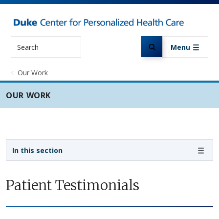
Skip to main content
Search
Menu
Our Work
OUR WORK
Sidebar navigation
In this section
Patient Testimonials