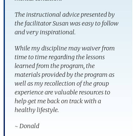
The instructional advice presented by
the facilitator Susan was easy to follow
and very inspirational.
While my discipline may waiver from
time to time regarding the lessons
learned from the program, the
materials provided by the program as
well as my recollection of the group
experience are valuable resources to
help get me back on track with a
healthy lifestyle.
~ Donald