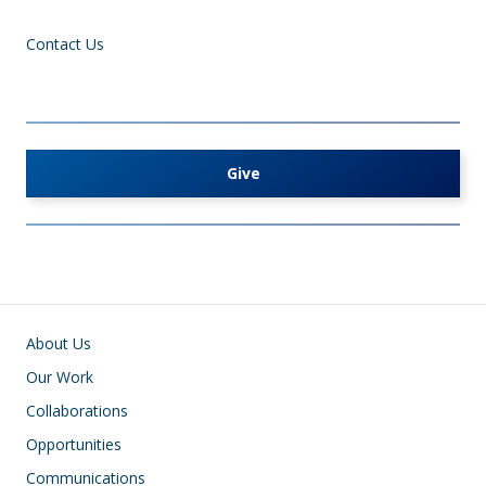
Contact Us
Give
Main navigation
About Us
Our Work
Collaborations
Opportunities
Communications