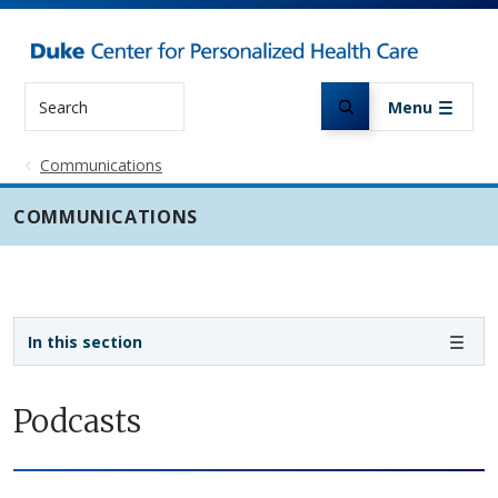
Skip to main content
Search
Menu
Communications
COMMUNICATIONS
Sidebar navigation
In this section
Podcasts