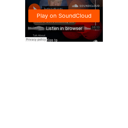
SOUNDCLOUD