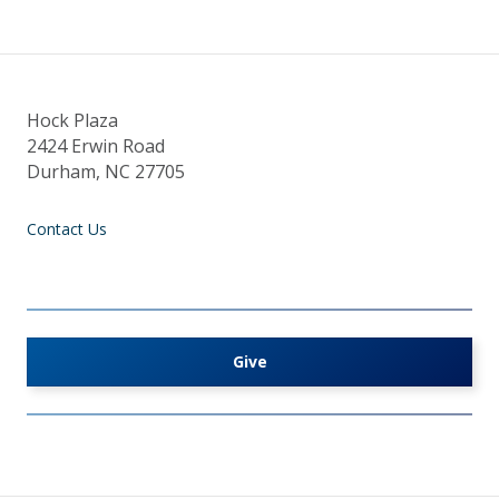
Hock Plaza
2424 Erwin Road
Durham, NC 27705
Contact Us
Give