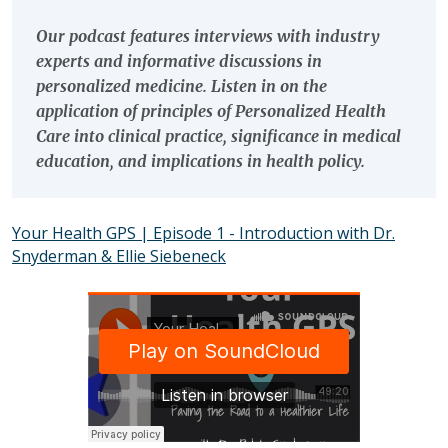
Our podcast features interviews with industry
experts and informative discussions in
personalized medicine. Listen in on the
application of principles of Personalized Health
Care into clinical practice, significance in medical
education, and implications in health policy.
Your Health GPS | Episode 1 - Introduction with Dr.
Snyderman & Ellie Siebeneck
SOUNDCLOUD