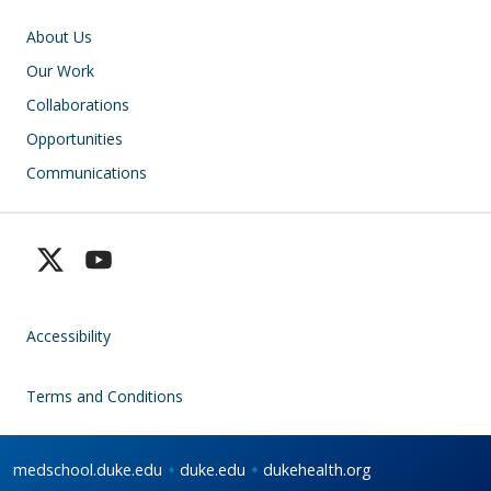
Main navigation
About Us
Our Work
Collaborations
Opportunities
Communications
Accessibility
Terms and Conditions
medschool.duke.edu
duke.edu
dukehealth.org