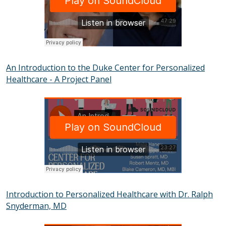
An Introduction to the Duke Center for Personalized
Healthcare - A Project Panel
SOUNDCLOUD
Introduction to Personalized Healthcare with Dr. Ralph
Snyderman, MD