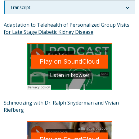
Transcript
Adaptation to Telehealth of Personalized Group Visits
for Late Stage Diabetic Kidney Disease
SOUNDCLOUD
Schmoozing with Dr. Ralph Snyderman and Vivian
Riefberg
SOUNDCLOUD